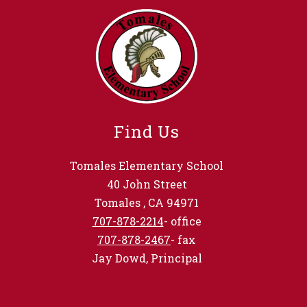
Find Us
Tomales Elementary School
40 John Street
Tomales , CA 94971
707-878-2214
- office
707-878-2467
- fax
Jay Dowd, Principal