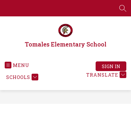
Skip
to
SEA
content
Tomales Elementary School
MENU
SIGN IN
TRANSLATE
SCHOOLS