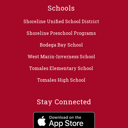
Schools
Shoreline Unified School District
Shoreline Preschool Programs
Bodega Bay School
West Marin-Inverness School
Tomales Elementary School
Tomales High School
Stay Connected